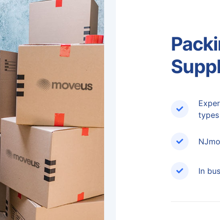
Packi
Suppl
Exper
types
NJmov
In bu