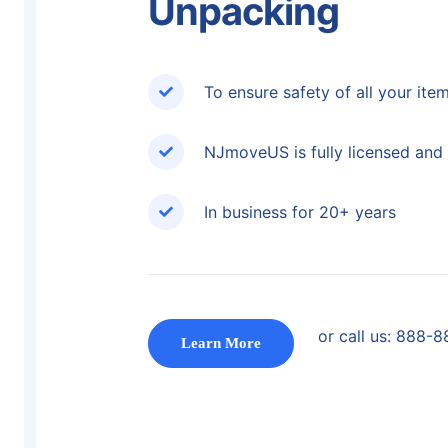
Unpacking
To ensure safety of all your ite
NJmoveUS is fully licensed and 
In business for 20+ years
or call us:
888-8
Learn More