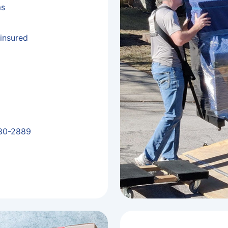
ms
insured
80-2889