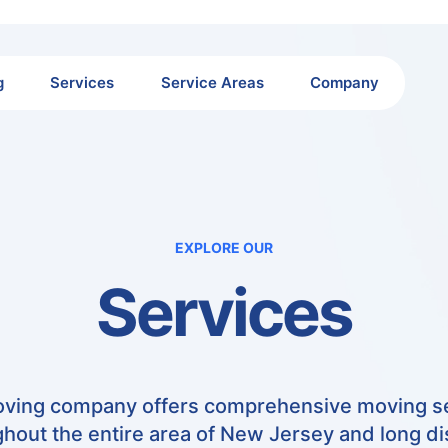
g
Services
Service Areas
Company
EXPLORE OUR
Services
ving company offers comprehensive moving s
hout the entire area of New Jersey and long d