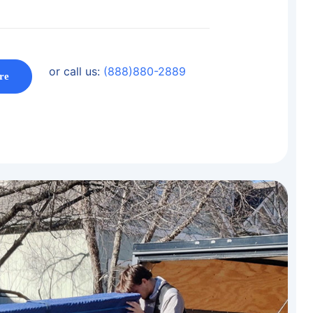
or call us:
(888)880-2889
re