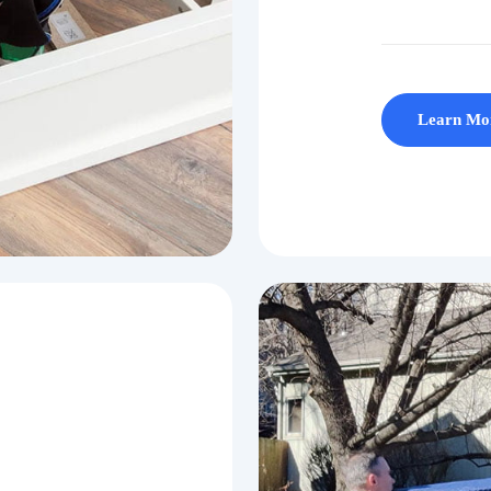
Learn Mo