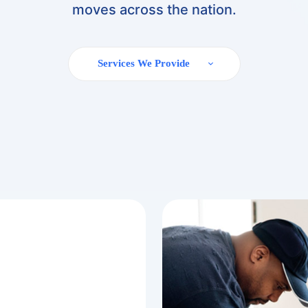
moves across the nation.
Services We Provide