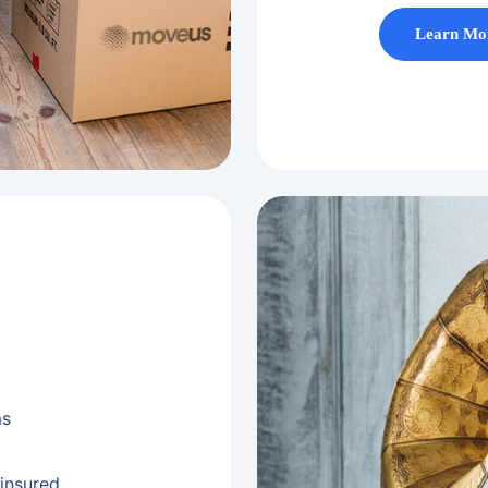
Learn Mo
ms
insured