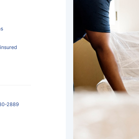
ms
insured
80-2889