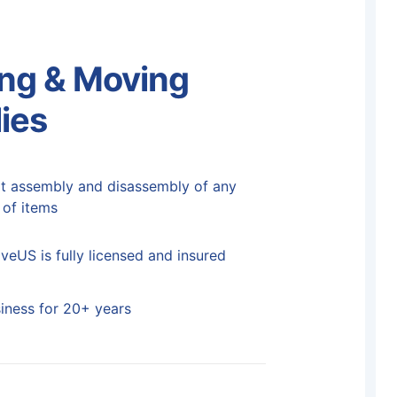
ng & Moving
ies
t assembly and disassembly of any
 of items
eUS is fully licensed and insured
siness for 20+ years