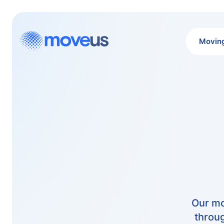
Movin
Our mo
throug