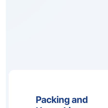
Packing and