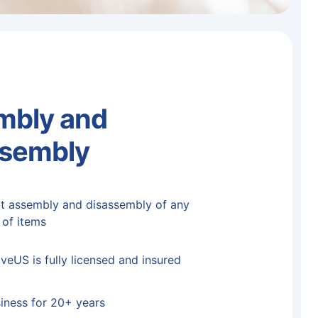
mbly and
ssembly
t assembly and disassembly of any
 of items
eUS is fully licensed and insured
siness for 20+ years