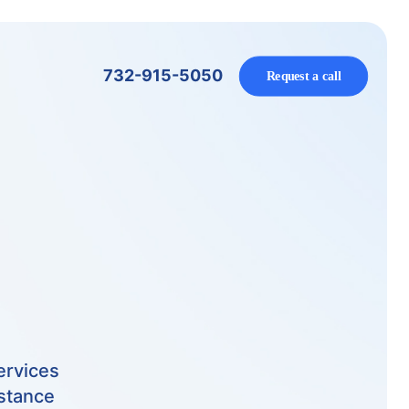
732-915-5050
Request a call
ervices
istance