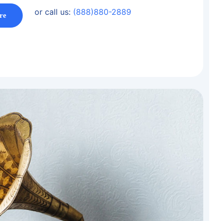
or call us:
(888)880-2889
re