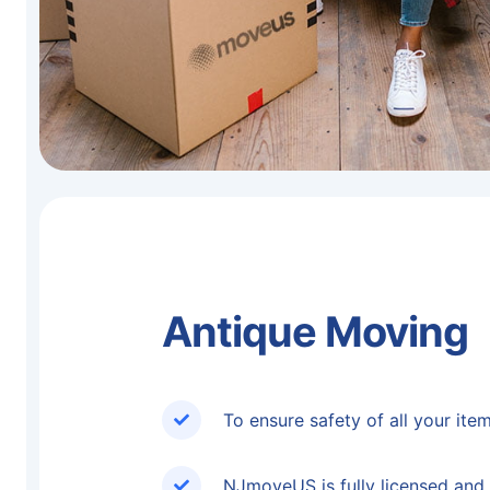
Antique Moving
To ensure safety of all your ite
NJmoveUS is fully licensed and 