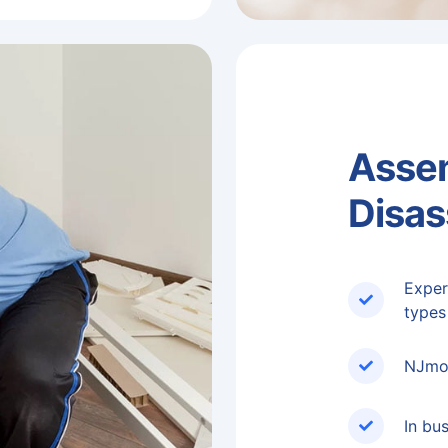
Asse
Disa
Exper
types
NJmov
In bu