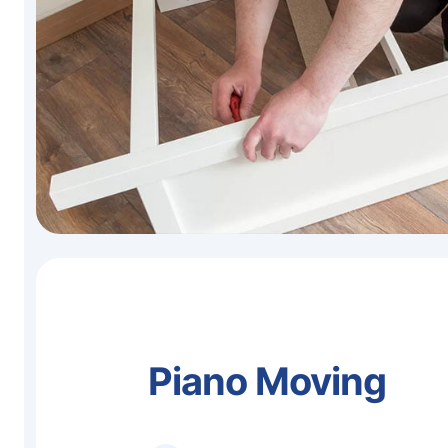
Piano Moving