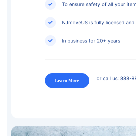
To ensure safety of all your ite
NJmoveUS is fully licensed and 
In business for 20+ years
or call us:
888-8
Learn More